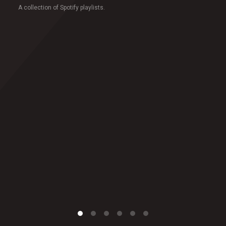
A collection of Spotify playlists.