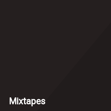
Mixtapes